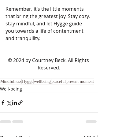
Remember, it’s the little moments 
that bring the greatest joy. Stay cozy, 
stay mindful, and let Hygge guide 
you towards a life of contentment 
and tranquility.
​© 2024 by Courtney Beck. All Rights 
Reserved.
Mindfulness
Hygge
wellbeing
peaceful
present moment
Well-being