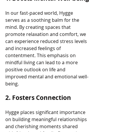
In our fast-paced world, Hygge 
serves as a soothing balm for the 
mind. By creating spaces that 
promote relaxation and comfort, we 
can experience reduced stress levels 
and increased feelings of 
contentment. This emphasis on 
mindful living can lead to a more 
positive outlook on life and 
improved mental and emotional well-
being.
2. Fosters Connection
Hygge places significant importance 
on building meaningful relationships 
and cherishing moments shared 