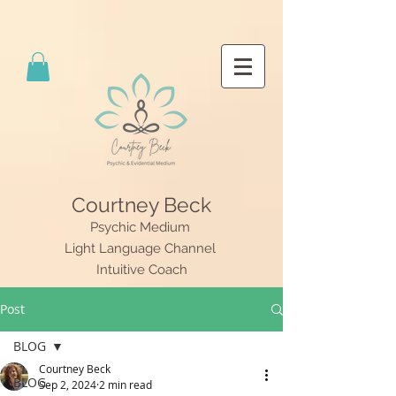
Courtney Beck
Psychic Medium
Light Language Channel
Intuitive Coach
Post
BLOG
Courtney Beck
BLOG
Sep 2, 2024
2 min read