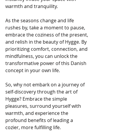
warmth and tranquility.
As the seasons change and life 
rushes by, take a moment to pause, 
embrace the coziness of the present, 
and relish in the beauty of Hygge. By 
prioritizing comfort, connection, and 
mindfulness, you can unlock the 
transformative power of this Danish 
concept in your own life.
So, why not embark on a journey of 
self-discovery through the art of 
Hygge? Embrace the simple 
pleasures, surround yourself with 
warmth, and experience the 
profound benefits of leading a 
cozier, more fulfilling life.