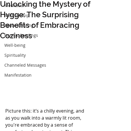
Unlocking the Mystery of
Meditation
Hygge: The Surprising
Mediumship
Benefits of Embracing
Space Clearing
Coziness
Psychic Readings
Well-being
Spirituality
Channeled Messages
Manifestation
Picture this: it’s a chilly evening, and 
as you walk into a warmly lit room, 
you're embraced by a sense of 