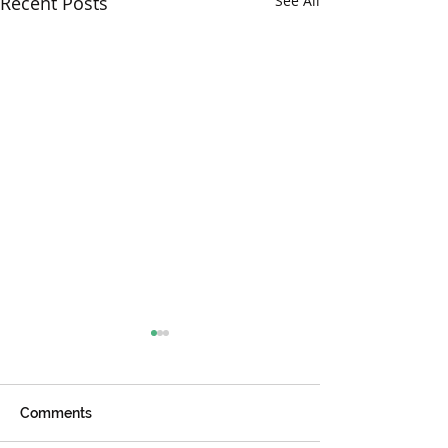
Recent Posts
See All
Comments