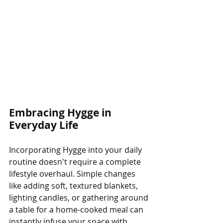
Embracing Hygge in 
Everyday Life
Incorporating Hygge into your daily 
routine doesn't require a complete 
lifestyle overhaul. Simple changes 
like adding soft, textured blankets, 
lighting candles, or gathering around 
a table for a home-cooked meal can 
instantly infuse your space with 