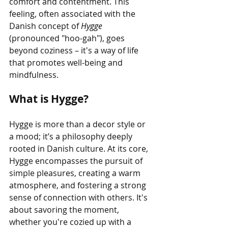
comfort and contentment. This 
feeling, often associated with the 
Danish concept of 
Hygge 
(pronounced "hoo-gah"), goes 
beyond coziness – it's a way of life 
that promotes well-being and 
mindfulness.
What is Hygge?
Hygge is more than a decor style or 
a mood; it’s a philosophy deeply 
rooted in Danish culture. At its core, 
Hygge encompasses the pursuit of 
simple pleasures, creating a warm 
atmosphere, and fostering a strong 
sense of connection with others. It's 
about savoring the moment, 
whether you're cozied up with a 