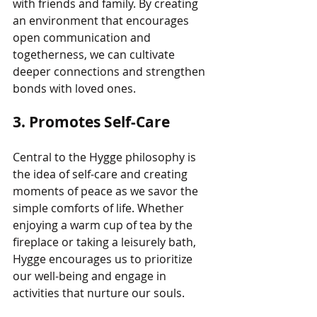
with friends and family. By creating 
an environment that encourages 
open communication and 
togetherness, we can cultivate 
deeper connections and strengthen 
bonds with loved ones.
3. Promotes Self-Care
Central to the Hygge philosophy is 
the idea of self-care and creating 
moments of peace as we savor the 
simple comforts of life. Whether 
enjoying a warm cup of tea by the 
fireplace or taking a leisurely bath, 
Hygge encourages us to prioritize 
our well-being and engage in 
activities that nurture our souls.