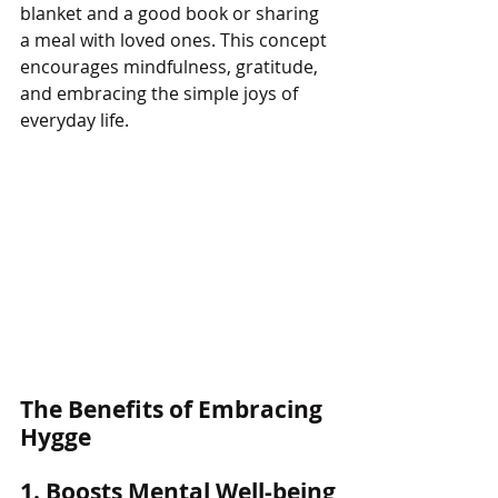
blanket and a good book or sharing 
a meal with loved ones. This concept 
encourages mindfulness, gratitude, 
and embracing the simple joys of 
everyday life.
The Benefits of Embracing 
Hygge
1. Boosts Mental Well-being