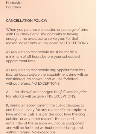
Namaste,
Courtney
CANCELLATION POLICY:
When you purchase a session or packag
e of time
with
Courtney Beck, she commits to having
enough time available to serve you.
For that
reason, no refunds will be given. NO EXCEPTIONS.
All requests to reschedule must be made a
minimum of 48 hours before your scheduled
appointment time.
All requests to reschedule
any
appointment
less
than 48 hours before
the appointment time will be
considered "no shows" and will be forfeited
without refund. NO EXCEPTIONS.
ALL "no-shows" are charged the
full session price
.
No refunds
will be given
.
NO EXCEPTIONS.
If, during an appointment, the client chooses to
end the call early for any reason (for example: to
take another call, answer the door, take the dog
outside, or any other reason), the unused
remainder of the session will not be postponed,
and will be forfeited without rescheduling, and
without refund. No exceptions.