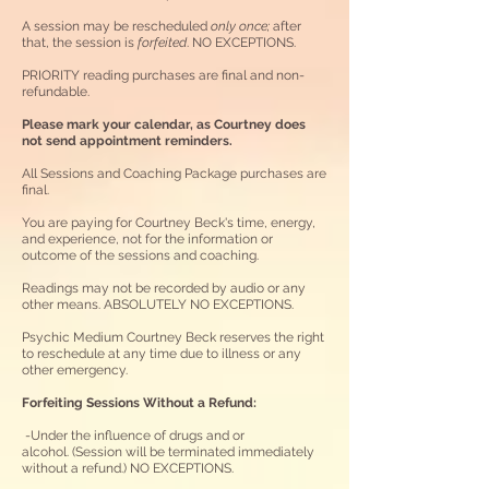
A session may be rescheduled
only
once;
after
that, the session is
forfeited
. NO EXCEPTIONS
.
PRIORITY reading purchases are final and non-
refundable.
Please mark your calendar, as Courtney does
not send appointment reminders.
All Sessions and Coaching Package purchases are
final.
You are paying for Courtney Beck's time, energy,
and experience, not for the information or
outcome of the sessions and coaching.
Readings may not be recorded by audio or any
other means. ABSOLUTELY NO EXCEPTIONS.
Psychic Medium Courtney Beck reserves the right
to reschedule at any time due to illness or any
other emergency.
Forfeiting Sessions Without a Refund:​
-Under the influence of drugs and or
alcohol.
(Session will be terminated immediately
without a refund.) NO EXCEPTIONS.