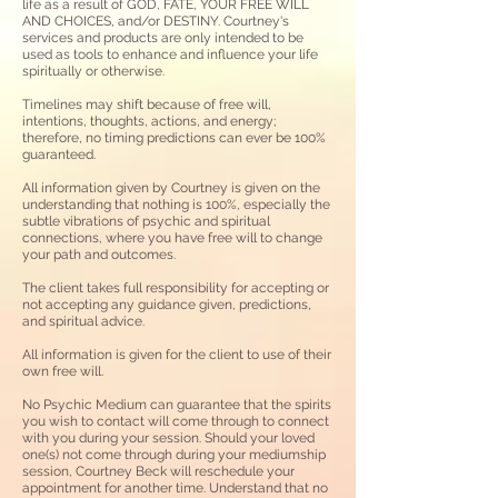
life as a result of GOD, FATE, YOUR FREE WILL
AND CHOICES, and/or DESTINY. Courtney's
services and products are only intended to be
used as tools to enhance and influence your life
spiritually or otherwise.
Timelines may shift because of free will,
intentions, thoughts, actions, and energy;
therefore, no timing predictions can ever be 100%
guaranteed.
All information given by Courtney is
given on the
understanding that nothing is 100%, especially the
subtle vibrations of psychic and spiritual
connections, where you have free will to change
your path and outcomes.
The client takes full responsibility for accepting or
not accepting any guidance given, predictions,
and spiritual advice.
All information is given for the client to use of their
own free will.
No Psychic Medium can guarantee that the spirits
you wish to contact will come through to connect
with you during your session. Should your loved
one(s) not come through during your mediumship
session, Courtney Beck will reschedule your
appointment for another time. Understand that no