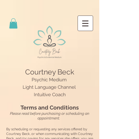
Courtney Beck
Psychic Medium
Light Language Channel
Intuitive Coach
Terms and Conditions
Please read before purchasing or scheduling an
appointment.
By scheduling or requesting any services offered by
Courtney Beck, or when communicating with Courtney
Beck, and/or paying for any services she offers, you are