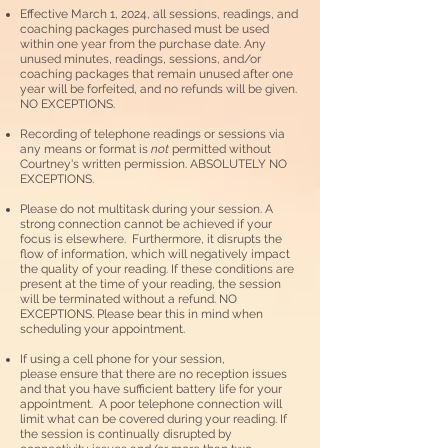
Effective March 1, 2024, all sessions, readings, and
coaching packages purchased must be used
within one year from the purchase date. Any
unused minutes, readings, sessions, and/or
coaching packages that remain unused after one
year will be forfeited, and no refunds will be given.
NO EXCEPTIONS.
Recording of telephone readings or sessions via
any means or format is
not
permitted without
Courtney's written permission. ABSOLUTELY NO
EXCEPTIONS.
Please do not multitask during your session. A
strong connection cannot be achieved if your
focus is elsewhere. Furthermore, it disrupts the
flow of information, which will negatively impact
the quality of your reading. If these conditions are
present at the time of your reading, the session
will be terminated without a refund. NO
EXCEPTIONS. Please bear this in mind when
scheduling your appointment.
If using a cell phone for your session,
please
ensure that there are no reception issues
and that you have sufficient battery life for your
appointment. A poor telephone connection will
limit what can be covered during your reading. If
the session is continually disrupted by