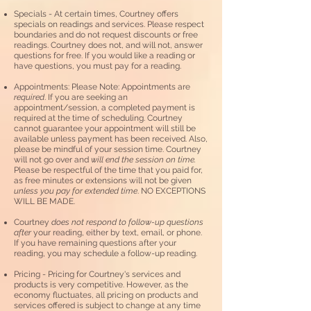
Specials - At certain times, Courtney offers
specials on readings and services. Please respect
boundaries and do not request discounts or free
readings. Courtney does not, and will not
,
answer
questions for free. If you would like a reading or
have questions, you must pay for a reading.
Appointments: Please Note: Appointments are
required
. If you are seeking an
appointment/session, a completed payment is
required at the time of scheduling. Courtney
cannot guarantee your appointment will still be
available unless payment has been received. Also,
please be mindful of your session time. Courtney
will not go over and
will end the session on time.
Please be respectful of the time that you paid for,
as
free minutes or extensions will not be given
unless you pay for extended time
. NO EXCEPTIONS
WILL BE MADE.
Courtney
does not respond to follow-up questions
after
your reading, either by text, email, or phone.
If you have remaining questions after your
reading, you may schedule a follow-up reading.
Pricing - Pricing for Courtney's services and
products is very competitive. However, as the
economy fluctuates, all pricing on products and
services offered is subject to change at any time