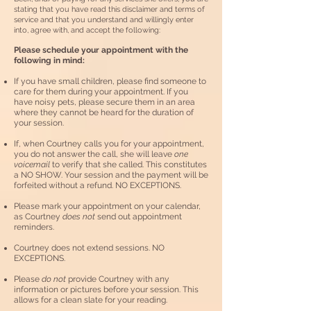
stating that you have read this disclaimer and terms of
service and that you understand and willingly enter
into, agree with, and accept the following:
Please schedule your a
ppointment with the
following in mind:
If you have small children, please find someone to
care for them during your appointment. If you
have noisy pets, please secure them in an area
where they cannot be heard for the duration of
your session.
I
f
, when Courtney calls you for your appointment,
you do not answer the call, she will leave
one
voicemail
to verify that she called. This constitutes
a NO SHOW. Your session and the payment will be
forfeited without a refund. NO EXCEPTIONS.
Please mark your appointment on your calendar,
as Courtney
does not
send out appointment
reminders.
Courtney does not extend sessions. NO
EXCEPTIONS.
Please
do not
provide Courtney with any
information or pictures before your session. This
allows for a clean slate for your reading.