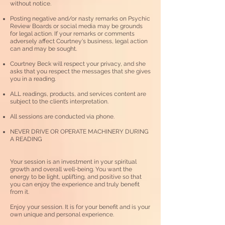
without notice.
Posting negative and/or nasty remarks on Psychic
Review Boards or social media may be grounds
for legal action. If your remarks or comments
adversely affect Courtney's
business, legal action
can and may be sought.
Courtney Beck will respect your privacy, and she
asks that you respect the messages that she gives
you in a reading.
ALL readings, products, and services content are
subject to the client’s interpretation.
All sessions are conducted via phone.
NEVER DRIVE OR OPERATE MACHINERY DURING
A READING
Your session is an investment in your spiritual
growth and overall well-being.
You want the
energy to be light, uplifting, and positive so that
you can enjoy the experience and truly benefit
from it.
Enjoy your session. It is for your benefit and is your
own unique and personal experience.