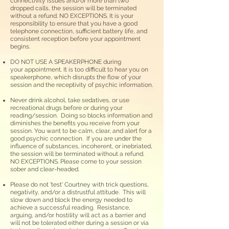
connectivity issues and/or more than two
dropped calls, the session will be terminated
without a refund. NO EXCEPTIONS. It is your
responsibility to ensure that you have a good
telephone connection, sufficient battery life, and
consistent reception before your appointment
begins.
DO NOT USE A SPEAKERPHONE during
your
appointment. It is too difficult to hear you on
speakerphone, which disrupts the flow of your
session and the receptivity of psychic information.
Never drink alcohol, take sedatives, or use
recreational drugs before or during
your
reading/session. Doing so blocks information and
diminishes the benefits you receive from your
session. You want to be calm, clear, and alert for a
good psychic connection.​ If you are under the
influence of substances, incoherent, or inebriated,
the session will be terminated without a refund.
NO EXCEPTIONS. Please come to your session
sober and clear-headed.
Please do not 'test' Courtney with trick questions,
negativity, and/or a distrustful attitude. This will
slow down and block the energy needed to
achieve a successful reading. Resistance,
arguing, and/or hostility will act as a barrier and
will not be tolerated either during a session or via