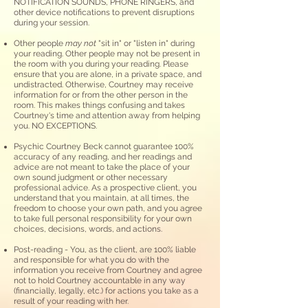
NO
TIFICATION SOUN
DS, PHONE RINGERS, and
other device notifications to prevent disruptions
during your session.
Other people
may not
"sit in" or "listen in"
during
your reading. Other people may not be present in
the room with you during your reading. Please
ensure that you are alone, in a private space, and
undistracted. Otherwise, Courtney may receive
information for or from the other person in the
room. This makes things confusing and takes
Courtney's time and attention away from helping
you. NO EXCEPTIONS.
Psychic Courtney Beck cannot guarantee 100%
accuracy of any reading, and her readings and
advice are not meant to take the place of your
own sound judgment or other necessary
professional advice. As a prospective client, you
understand that you maintain, at all times, the
freedom to choose your own path, and you agree
to take full personal responsibility for your own
choices, decisions, words, and actions.
Post-reading
- You, as the client, are 100% liable
and responsible for what you do with the
information you receive from Courtney and agree
not to
hold Courtney accountable in any way
(financially, legally, etc.) for actions you take as a
result of your reading with her.