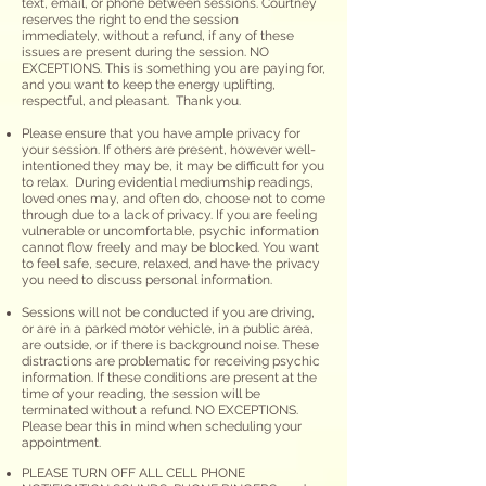
text, email, or phone between sessions. Courtney
reserves the right to end the session
immediately
,
without a refund, if any of these
issues are present during the session. NO
EXCEPTIONS. This is something you are paying for,
and you want to keep the energy uplifting,
respectful, and pleasant. Thank you.
Please ensure that you have ample privacy for
your session. If others are present, however well-
intentioned they may be, it may be difficult for you
to relax. During evidential mediumship readings,
loved ones may, and often do, choose not to come
through due to a lack of privacy. If you are feeling
vulnerable or uncomfortable, psychic information
cannot flow freely and may be blocked. You want
to feel safe, secure, relaxed, and have the privacy
you need to discuss personal information.​
Sessions will not be conducted if you are driving,
or
are
in a parked motor vehicle, in a public area,
are outside, or if there is background noise. These
distractions are problematic for receiving psychic
information. If these conditions are present at the
time of your reading, the session will be
terminated without a refund. NO EXCEPTIONS.
Please bear this in mind when scheduling your
appointment.
PLEASE TURN OFF ALL CELL PHONE