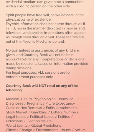
evidential medium can guarantee a connection
with a specific person on the other side
.
Spirit people have free will, as we do here in the
physical plane of existence.
Psychic information does not come through as if
in HD, nor in the manner depicted in movies and
television, and psychic impressions often appear
as though seen through a veil.
These factors are
out of the Psychic Medium’s control.
No guarantees or assurances of any kind are
given, and Courtney Beck will not be held
accountable for any interpretations or decisions
made by recipients based on information provided
during sessions.
For legal purposes, ALL sessions are for
entertainment purposes only.
Courtney Beck will NOT read on any of the
following:
Medical, Health, Psychological Issues, or
Diagnoses / Pregnancy / Life Expectancy
Curse or Hex Removal / Entity Attachments
Stock Market / Gambling / Lottery Numbers
Legal Issues / Political Issues / Politics /
Politicians / Election results
World Events / Global Predictions
Climate Change / Environmental Issues / Natural