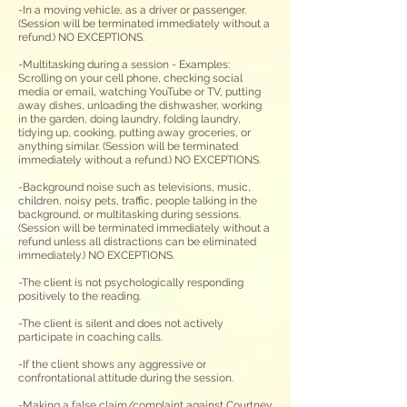
-In a moving vehicle, as a driver or passenger.
(Session will be terminated immediately without a
refund.) NO EXCEPTIONS.
-Multitasking during a session - Examples:
Scrolling on your cell phone, checking social
media or email, watching YouTube or TV
, p
utting
away dishes, unloading the dishwasher, working
in the garden, doing laundry, folding laundry,
tidying up, cooking, putting away groceries, or
anything similar. (Session will be terminated
immediately without a refund.)
NO EXCEPTIONS.
-Background noise such as televisions, music,
children, noisy pets, traffic
,
people talking in the
background, or multitasking during sessions.
(
Session will be terminated immediately without a
refund unless all dis
tractions can be eliminated
immediately.) NO EXCEPTIONS.
-The client is not psychologically responding
positively to the reading.
-The client is silent and does not actively
participate in coaching calls.
-If the client shows any aggressive or
confrontational attitude during the session.
-Making a false claim/complaint against Courtney