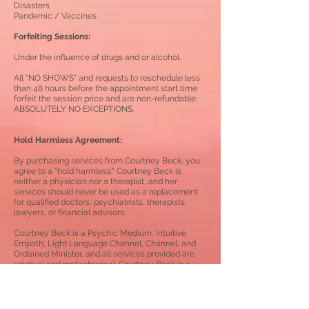
Disasters
Pandemic / Vaccines
Forfeiting Sessions:
Under the influence of drugs and or alcohol.
All "NO SHOWS" and requests to reschedule less
than 48 hours before the appointment start time
forfeit the session price and are non-refundable.
ABSOLUTELY NO EXCEPTIONS.
Hold Harmless Agreement:
By purchasing services from Courtney Beck, you
agree to a "hold harmless." Courtney Beck is
neither a physician nor a therapist, and her
services should never be used as a replacement
for qualified doctors, psychiatrists, therapists,
lawyers, or financial advisors.
Courtney Beck is a Psychic Medium, Intuitive
Empath, Light Language Channel, Channel,
and
Ordained Minister, and all services provided are
spiritual and metaphysical.
Courtney Beck is a
Lightworker...not a Fortune Teller.
Light Language Healing / Channeling Services: