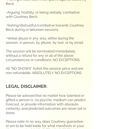
Beck.
-Arguing, hostility, or being verbally combative
with Courtney Beck.
-Testing/distrustful/combative towards Courtney
Beck during or between sessions.
-Verbal abuse in any way, either during the
session, in person, by phone, by text, or by email.
The session will be terminated immediately
without a refund for any or all of the above
circumstances or conditions. NO EXCEPTIONS.
All "NO SHOWS" forfeit the session price and are
non-refundable. ABSOLUTELY NO EXCEPTIONS.
LEGAL DISCLAIME
R
:
Please be advised that no matter how talented or
gifted a person is, no psychic medium can predict,
forecast, or provide information with absolute
certainty, and predicted outcomes are never set in
stone.
Please note: In no way does Courtney guarantee,
or am to be held liable for what manifests in your