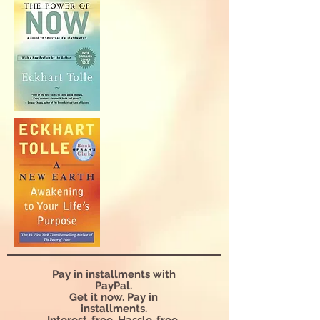
Pay in installments with
PayPal.
Get it now. Pay in
installments.