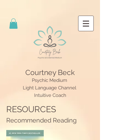
Courtney Beck
Psychic Medium
Light Language Channel
Intuitive Coach
RESOURCES
Recommended Reading