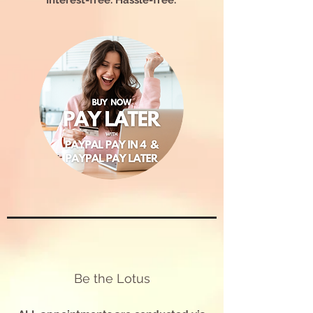
Interest-free. Hassle-free.
Be the Lotus