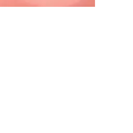
If you are struggling or
having
suicidal thoughts
CALL RIGHT NOW
Lifeline FREE Hotline
1-800-273-TALK (8255)
or dial 988