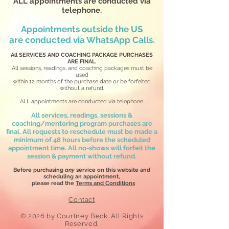
ALL appointments are conducted via
telephone.
Appointments outside the US
are
conducted via WhatsApp Calls.
All SERVICES AND COACHING PACKAGE PURCHASES
ARE FINAL.
All sessions, readings, and coaching packages must be
used
within 12 months
of the purchase date or be forfeited
without a refund.
ALL appointments are conducted via telephone.
All services, readings, sessions &
coaching/mentoring program purchases are
final. All requests to reschedule must be made a
minimum of 48 hours before the scheduled
appointment time. All no-shows will forfeit the
session & payment without refund.
Before purchasing
any
service on this website and
scheduling an appointment,
please read the
Terms and Conditions
Contact
​© 2026
by Courtney Beck. All Rights
Reserved.