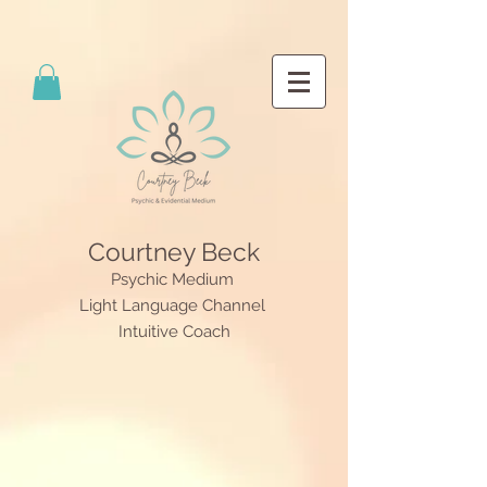
Courtney Beck
Psychic Medium
Light Language Channel
Intuitive Coach