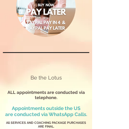
Be the Lotus
ALL appointments are conducted via
telephone.
Appointments outside the US
are
conducted via WhatsApp Calls.
All SERVICES AND COACHING PACKAGE PURCHASES
ARE FINAL.