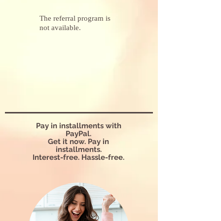
The referral program is
not available.
Pay in installments with
PayPal.
Get it now. Pay in
installments.
Interest-free. Hassle-free.