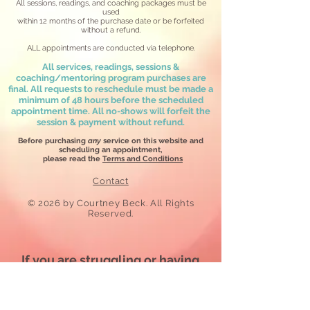
All sessions, readings, and coaching packages must be
used
within 12 months
of the purchase date or be forfeited
without a refund.
ALL appointments are conducted via telephone.
All services, readings, sessions &
coaching/mentoring program purchases are
final. All requests to reschedule must be made a
minimum of 48 hours before the scheduled
appointment time. All no-shows will forfeit the
session & payment without refund.
Before purchasing
any
service on this website and
scheduling an appointment,
please read the
Terms and Conditions
Contact
​© 2026
by Courtney Beck. All Rights
Reserved.
If you are struggling or
having
suicidal thoughts
CALL RIGHT NOW
Lifeline FREE Hotline