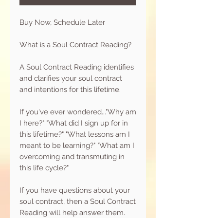
Buy Now, Schedule Later
What is a Soul Contract Reading?
A Soul Contract Reading identifies
and clarifies your soul contract
and intentions for this lifetime.
If you've ever wondered..."Why am
I here?" "What did I sign up for in
this lifetime?" "What lessons am I
meant to be learning?" "What am I
overcoming and transmuting in
this life cycle?"
If you have questions about your
soul contract, then a Soul Contract
Reading will help answer them.