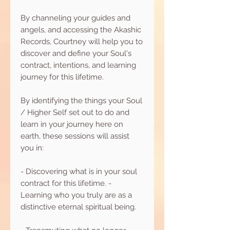
By channeling your guides and
angels, and accessing the Akashic
Records, Courtney will help you to
discover and define your Soul's
contract, intentions, and learning
journey for this lifetime.
By identifying the things your Soul
/ Higher Self set out to do and
learn in your journey here on
earth, these sessions will assist
you in:
- Discovering what is in your soul
contract for this lifetime. -
Learning who you truly are as a
distinctive eternal spiritual being.