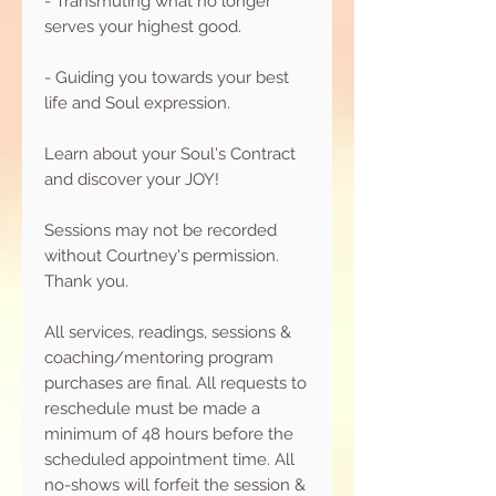
- Transmuting what no longer
serves your highest good.
- Guiding you towards your best
life and Soul expression.
Learn about your Soul's Contract
and discover your JOY!
Sessions may not be recorded
without Courtney's permission.
Thank you.
All services, readings, sessions &
coaching/mentoring program
purchases are final. All requests to
reschedule must be made a
minimum of 48 hours before the
scheduled appointment time. All
no-shows will forfeit the session &