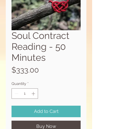
Soul Contract
Reading - 50
Minutes
Price
$333.00
Quantity
*
Add to Cart
Buy Now