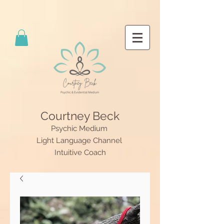
Courtney Beck
Psychic Medium
Light Language Channel
Intuitive Coach