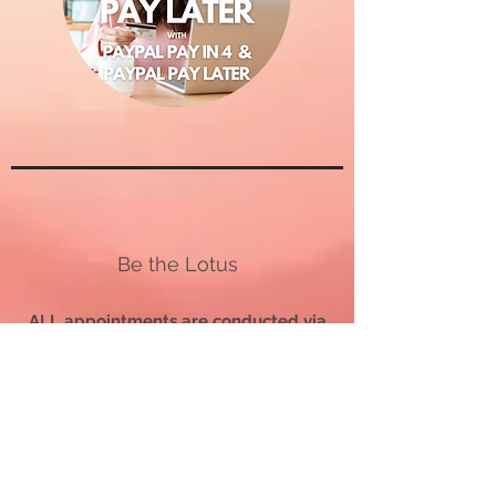
Be the Lotus
ALL appointments are conducted via
telephone.
Appointments outside the US
are
conducted via WhatsApp Calls.
All SERVICES AND COACHING PACKAGE PURCHASES
ARE FINAL.
All sessions, readings, and coaching packages must be
used
within 12 months
of the purchase date or be forfeited