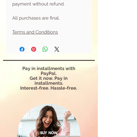
payment without refund.
All purchases are final.
Terms and Conditions
Pay in installments with
PayPal.
Get it now. Pay in
installments.
Interest-free. Hassle-free.