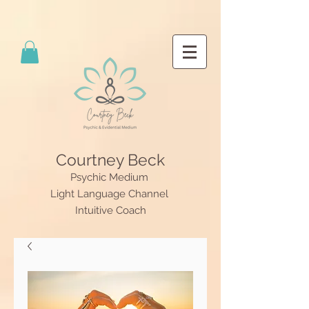
Courtney Beck
Psychic Medium
Light Language Channel
Intuitive Coach