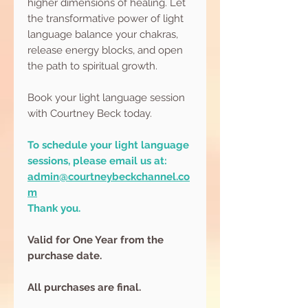
higher dimensions of healing. Let
the transformative power of light
language balance your chakras,
release energy blocks, and open
the path to spiritual growth.
Book your light language session
with Courtney Beck today.
To schedule your light language
sessions, please email us at:
admin@courtneybeckchannel.co
m
Thank you.
Valid for One Year from the
purchase date.
All purchases are final.