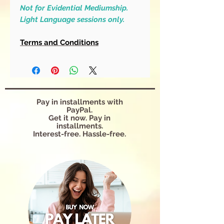
Not for Evidential Mediumship.
Light Language sessions only.
Terms and Conditions
Pay in installments with
PayPal.
Get it now. Pay in
installments.
Interest-free. Hassle-free.