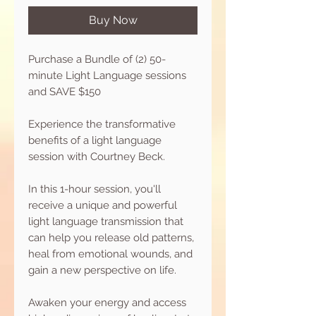
Buy Now
Purchase a Bundle of (2) 50-
minute Light Language sessions
and SAVE $150
Experience the transformative
benefits of a light language
session with Courtney Beck.
In this 1-hour session, you'll
receive a unique and powerful
light language transmission that
can help you release old patterns,
heal from emotional wounds, and
gain a new perspective on life.
Awaken your energy and access