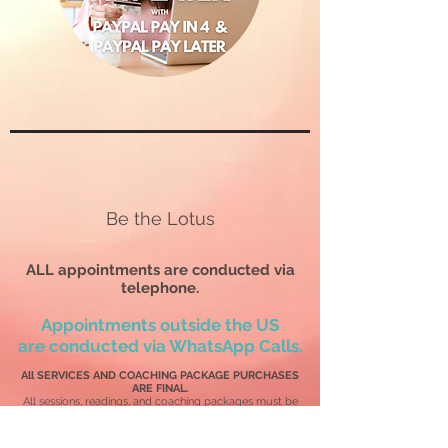
Be the Lotus
ALL appointments are conducted via
telephone.
Appointments outside the US
are
conducted via WhatsApp Calls.
All SERVICES AND COACHING PACKAGE PURCHASES
ARE FINAL.
All sessions, readings, and coaching packages must be
used
within 12 months
of the purchase date or be forfeited
without a refund.