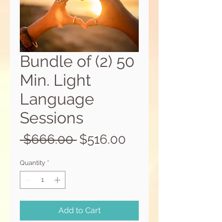
Bundle of (2) 50
Min. Light
Language
Sessions
Regular
Sale
 $666.00 
$516.00
Price
Price
Quantity
*
Add to Cart