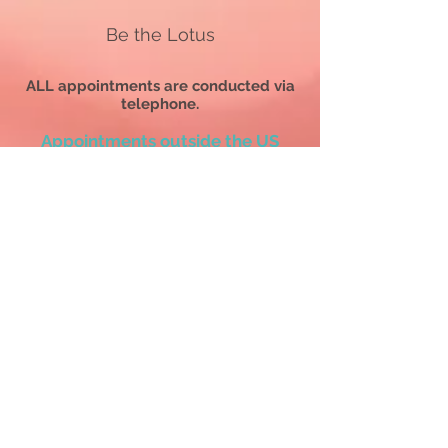
Be the Lotus
ALL appointments are conducted via
telephone.
Appointments outside the US
are
conducted via WhatsApp Calls.
All SERVICES AND COACHING PACKAGE PURCHASES
ARE FINAL.
All sessions, readings, and coaching packages must be
used
within 12 months
of the purchase date or be forfeited
without a refund.
ALL appointments are conducted via telephone.
All services, readings, sessions &
coaching/mentoring program purchases are
final. All requests to reschedule must be made a
minimum of 48 hours before the scheduled
appointment time. All no-shows will forfeit the
session & payment without refund.
Before purchasing
any
service on this website and
scheduling an appointment,
please read the
Terms and Conditions