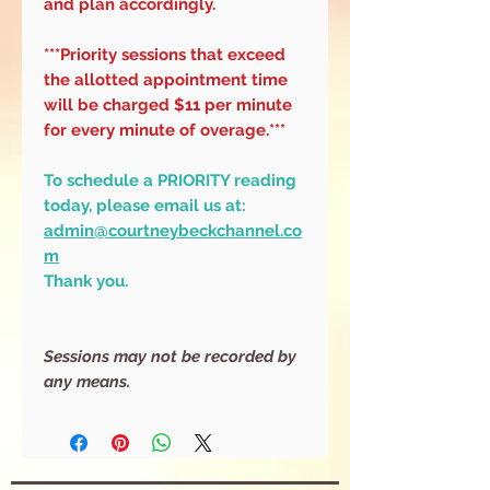
and plan accordingly.
***Priority sessions that exceed
the allotted appointment time
will be charged $11 per minute
for every minute of overage.***
To schedule a PRIORITY reading
today, please email us at:
admin@courtneybeckchannel.co
m
Thank you.
Sessions may not be recorded by
any means.