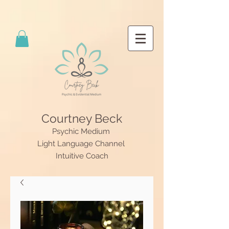
Courtney Beck
Psychic Medium
Light Language Channel
Intuitive Coach