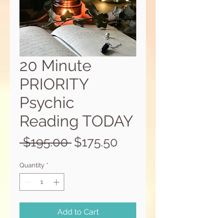
20 Minute
PRIORITY
Psychic
Reading TODAY
Regular
Sale
 $195.00 
$175.50
Price
Price
Quantity
*
Add to Cart