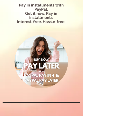
Pay in installments with
PayPal.
Get it now. Pay in
installments.
Interest-free. Hassle-free.