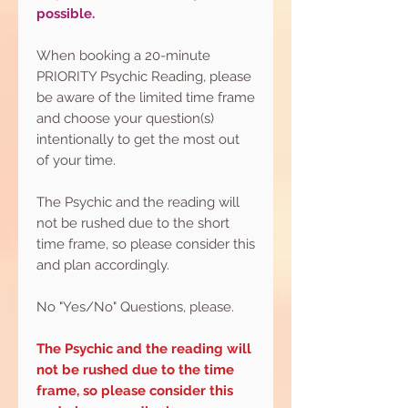
possible.
When booking a 20-minute
PRIORITY Psychic Reading, please
be aware of the limited time frame
and choose your question(s)
intentionally to get the most out
of your time.
The Psychic and the reading will
not be rushed due to the short
time frame, so please consider this
and plan accordingly.
No "Yes/No" Questions, please.
The Psychic and the reading will
not be rushed due to the time
frame, so please consider this