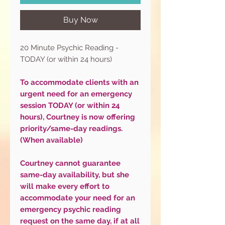
Buy Now
20 Minute Psychic Reading -
TODAY (or within 24 hours)
To accommodate clients with an
urgent need for an emergency
session TODAY (or within 24
hours), Courtney is now offering
priority/same-day readings.
(When available)
Courtney cannot guarantee
same-day availability, but she
will make every effort to
accommodate your need for an
emergency psychic reading
request on the same day, if at all